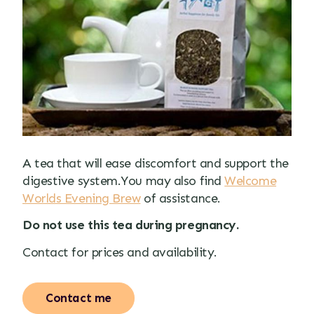
A tea that will ease discomfort and support the
digestive system.You may also find
Welcome
Worlds Evening Brew
of assistance.
Do not use this tea during pregnancy.
Contact for prices and availability.
Contact me