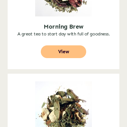
Morning Brew
A great tea to start day with full of goodness.
View