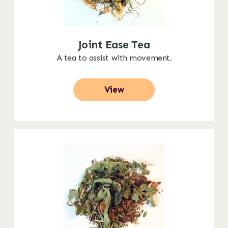
Joint Ease Tea
A tea to assist with movement.
View