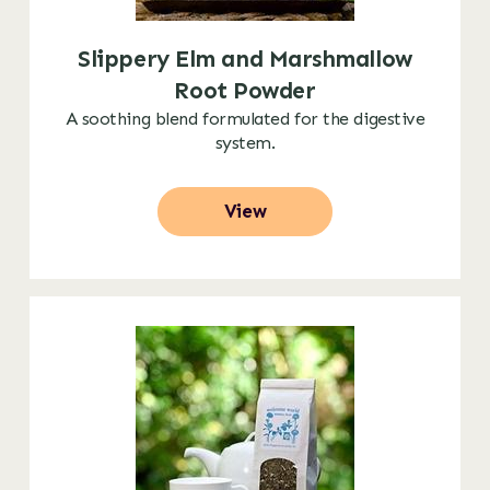
Slippery Elm and Marshmallow
Root Powder
A soothing blend formulated for the digestive
system.
View