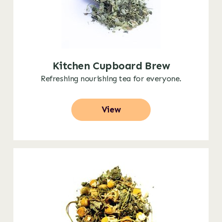
Kitchen Cupboard Brew
Refreshing nourishing tea for everyone.
View