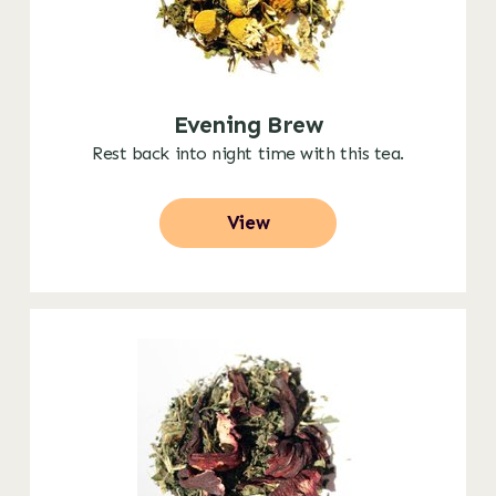
Evening Brew
Rest back into night time with this tea.
View