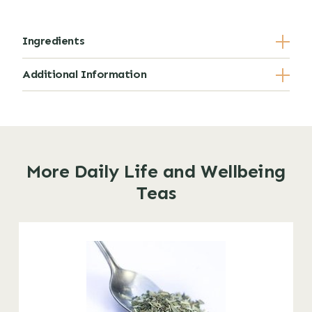
Ingredients
Additional Information
More Daily Life and Wellbeing
Teas