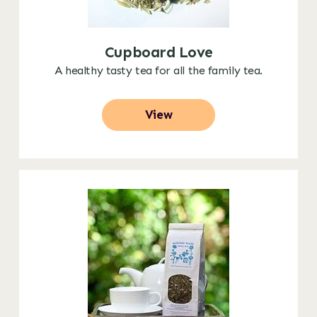
Cupboard Love
A healthy tasty tea for all the family tea.
View