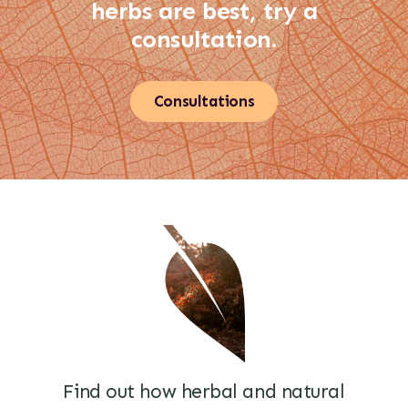
herbs are best, try a
consultation.
Consultations
Find out how herbal and natural