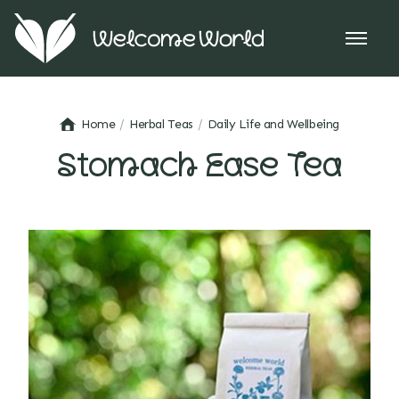
Home
Herbal Teas
Daily Life and Wellbeing
Stomach Ease Tea