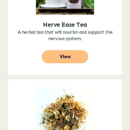
Nerve Ease Tea
A herbal tea that will nourish and support the
nervous system.
View