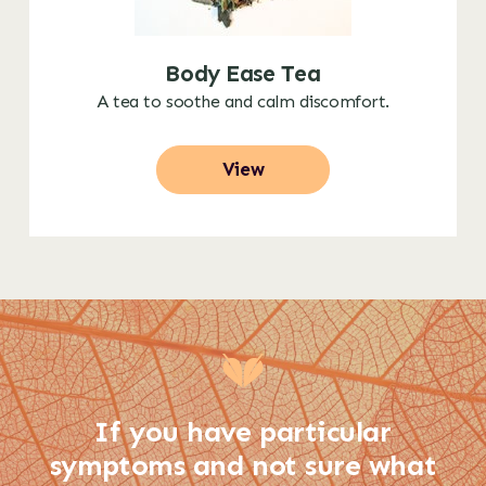
Body Ease Tea
A tea to soothe and calm discomfort.
View
If you have particular
symptoms and not sure what